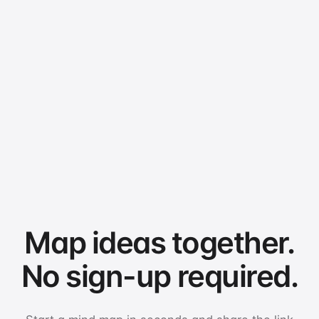
Map ideas together.
No sign-up required.