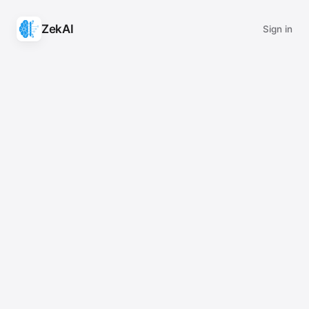
ZekAI
Sign in