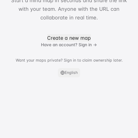
Start a mind map in seconds and share the link
with your team. Anyone with the URL can
collaborate in real time.
Create a new map
Have an account? Sign in →
Want your maps private? Sign in to claim ownership later.
English