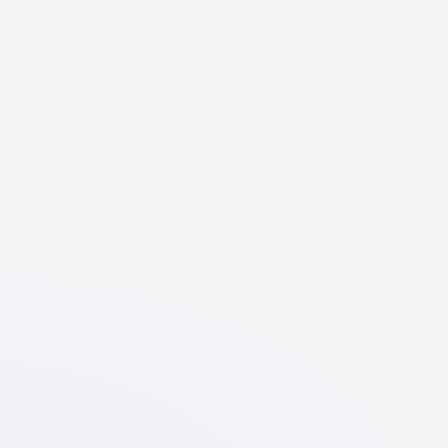
English