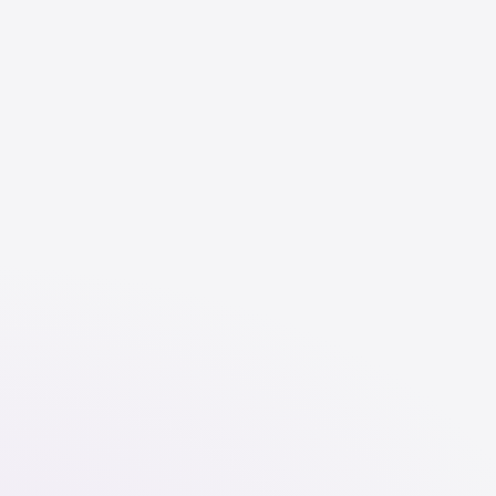
English